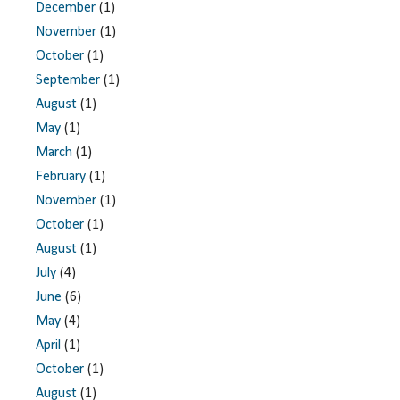
December
(1)
November
(1)
October
(1)
September
(1)
August
(1)
May
(1)
March
(1)
February
(1)
November
(1)
October
(1)
August
(1)
July
(4)
June
(6)
May
(4)
April
(1)
October
(1)
August
(1)