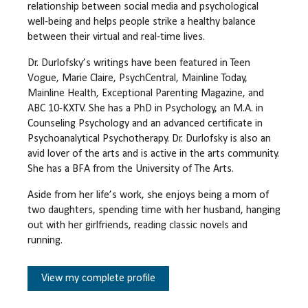
relationship between social media and psychological
well-being and helps people strike a healthy balance
between their virtual and real-time lives.
Dr. Durlofsky’s writings have been featured in Teen
Vogue, Marie Claire, PsychCentral, Mainline Today,
Mainline Health, Exceptional Parenting Magazine, and
ABC 10-KXTV. She has a PhD in Psychology, an M.A. in
Counseling Psychology and an advanced certificate in
Psychoanalytical Psychotherapy. Dr. Durlofsky is also an
avid lover of the arts and is active in the arts community.
She has a BFA from the University of The Arts.
Aside from her life’s work, she enjoys being a mom of
two daughters, spending time with her husband, hanging
out with her girlfriends, reading classic novels and
running.
View my complete profile