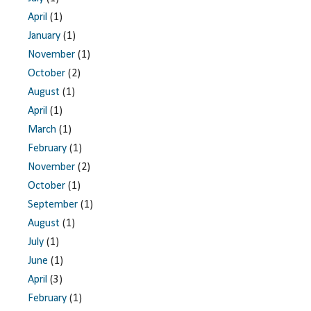
April
(1)
January
(1)
November
(1)
October
(2)
August
(1)
April
(1)
March
(1)
February
(1)
November
(2)
October
(1)
September
(1)
August
(1)
July
(1)
June
(1)
April
(3)
February
(1)