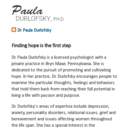
Dr Paula Durlofsky
Finding hope is the first step
Dr. Paula Durlofsky is a licensed psychologist with a
private practice in Bryn Mawr, Pennsylvania. She is
dedicated to the pursuit of promoting and cultivating
hope. In her practice, Dr. Durlofsky encourages people to
examine the particular thoughts, feelings and behaviors
that hold them back from reaching their full potential in
living a life with passion and purpose.
Dr. Durlofsky’s areas of expertise include depression,
anxiety, personality disorders, relational issues, grief and
bereavement and issues affecting women throughout
the life span. She has a special interest in the