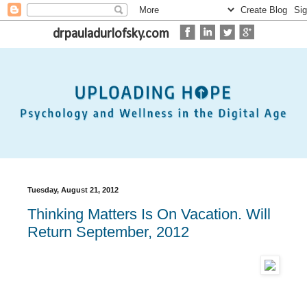
drpauladurlofsky.com
Tuesday, August 21, 2012
Thinking Matters Is On Vacation. Will
Return September, 2012