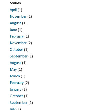
Archives
April
(1)
November
(1)
August
(1)
June
(1)
February
(1)
November
(2)
October
(1)
September
(1)
August
(1)
May
(1)
March
(1)
February
(2)
January
(1)
October
(1)
September
(1)
July
(1)