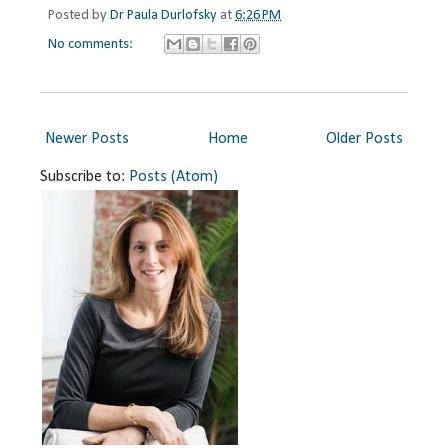
Posted by
Dr Paula Durlofsky
at
6:26 PM
No comments:
Newer Posts
Home
Older Posts
Subscribe to:
Posts (Atom)