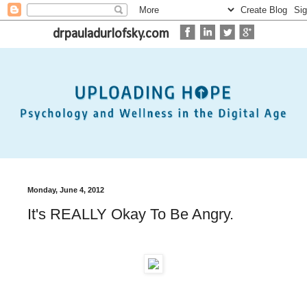
drpauladurlofsky.com
Monday, June 4, 2012
It's REALLY Okay To Be Angry.