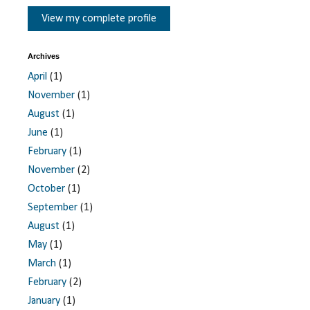
View my complete profile
Archives
April
(1)
November
(1)
August
(1)
June
(1)
February
(1)
November
(2)
October
(1)
September
(1)
August
(1)
May
(1)
March
(1)
February
(2)
January
(1)