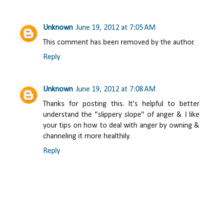
Unknown
June 19, 2012 at 7:05 AM
This comment has been removed by the author.
Reply
Unknown
June 19, 2012 at 7:08 AM
Thanks for posting this. It's helpful to better
understand the "slippery slope" of anger & I like
your tips on how to deal with anger by owning &
channeling it more healthily.
Reply