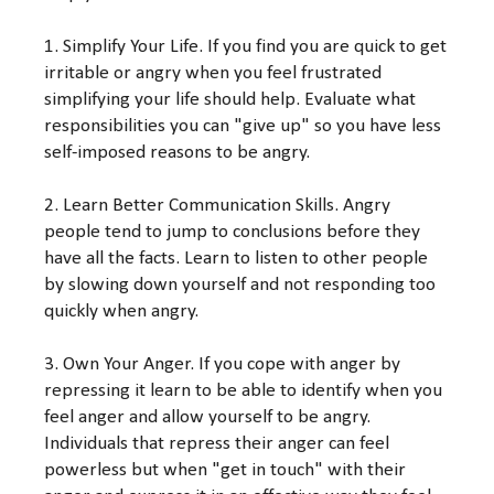
1. Simplify Your Life. If you find you are quick to get
irritable or angry when you feel frustrated
simplifying your life should help. Evaluate what
responsibilities you can "give up" so you have less
self-imposed reasons to be angry.
2. Learn Better Communication Skills. Angry
people tend to jump to conclusions before they
have all the facts. Learn to listen to other people
by slowing down yourself and not responding too
quickly when angry.
3. Own Your Anger. If you cope with anger by
repressing it learn to be able to identify when you
feel anger and allow yourself to be angry.
Individuals that repress their anger can feel
powerless but when "get in touch" with their