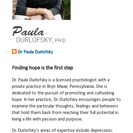
Dr Paula Durlofsky
Finding hope is the first step
Dr. Paula Durlofsky is a licensed psychologist with a
private practice in Bryn Mawr, Pennsylvania. She is
dedicated to the pursuit of promoting and cultivating
hope. In her practice, Dr. Durlofsky encourages people to
examine the particular thoughts, feelings and behaviors
that hold them back from reaching their full potential in
living a life with passion and purpose.
Dr. Durlofsky’s areas of expertise include depression,