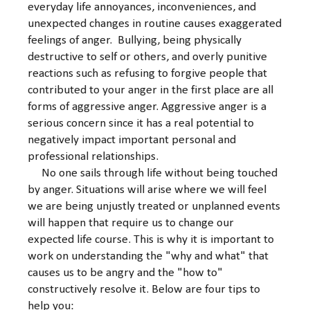
everyday life annoyances, inconveniences, and
unexpected changes in routine causes exaggerated
feelings of anger. Bullying, being physically
destructive to self or others, and overly punitive
reactions such as refusing to forgive people that
contributed to your anger in the first place are all
forms of aggressive anger. Aggressive anger is a
serious concern since it has a real potential to
negatively impact important personal and
professional relationships.
No one sails through life without being touched
by anger. Situations will arise where we will feel
we are being unjustly treated or unplanned events
will happen that require us to change our
expected life course. This is why it is important to
work on understanding the "why and what" that
causes us to be angry and the "how to"
constructively resolve it. Below are four tips to
help you: