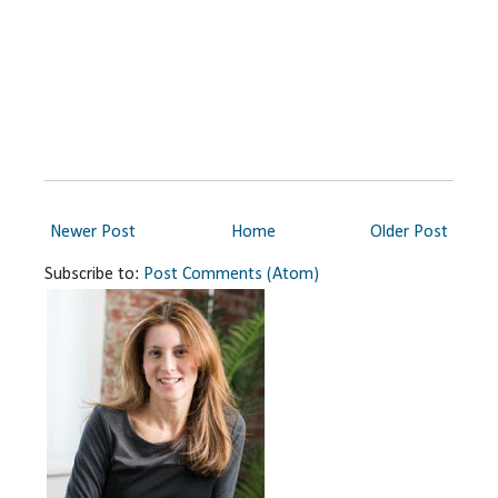
Newer Post
Home
Older Post
Subscribe to:
Post Comments (Atom)