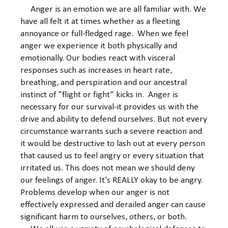
Anger is an emotion we are all familiar with. We
have all felt it at times whether as a fleeting
annoyance or full-fledged rage. When we feel
anger we experience it both physically and
emotionally. Our bodies react with visceral
responses such as increases in heart rate,
breathing, and perspiration and our ancestral
instinct of "flight or fight" kicks in. Anger is
necessary for our survival-it provides us with the
drive and ability to defend ourselves. But not every
circumstance warrants such a severe reaction and
it would be destructive to lash out at every person
that caused us to feel angry or every situation that
irritated us. This does not mean we should deny
our feelings of anger. It's REALLY okay to be angry.
Problems develop when our anger is not
effectively expressed and derailed anger can cause
significant harm to ourselves, others, or both.