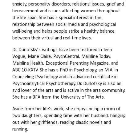
anxiety, personality disorders, relational issues, grief and
bereavement and issues affecting women throughout
the life span. She has a special interest in the
relationship between social media and psychological
well-being and helps people strike a healthy balance
between their virtual and real-time lives.
Dr. Durlofsky’s writings have been featured in Teen
Vogue, Marie Claire, PsychCentral, Mainline Today,
Mainline Health, Exceptional Parenting Magazine, and
ABC 10-KXTV. She has a PhD in Psychology, an M.A. in
Counseling Psychology and an advanced certificate in
Psychoanalytical Psychotherapy. Dr. Durlofsky is also an
avid lover of the arts and is active in the arts community.
She has a BFA from the University of The Arts.
Aside from her life’s work, she enjoys being a mom of
two daughters, spending time with her husband, hanging
out with her girlfriends, reading classic novels and
running.