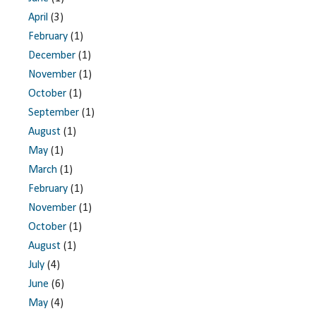
April
(3)
February
(1)
December
(1)
November
(1)
October
(1)
September
(1)
August
(1)
May
(1)
March
(1)
February
(1)
November
(1)
October
(1)
August
(1)
July
(4)
June
(6)
May
(4)