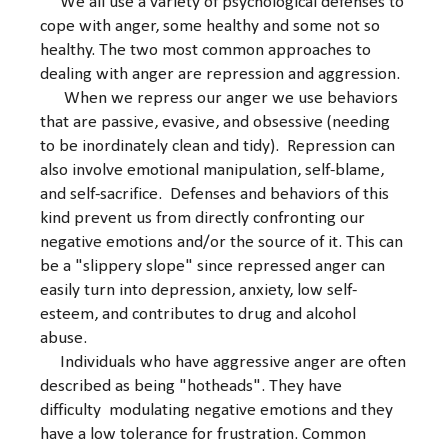
We all use a variety of psychological defenses to
cope with anger, some healthy and some not so
healthy. The two most common approaches to
dealing with anger are repression and aggression.
When we repress our anger we use behaviors
that are passive, evasive, and obsessive (needing
to be inordinately clean and tidy). Repression can
also involve emotional manipulation, self-blame,
and self-sacrifice. Defenses and behaviors of this
kind prevent us from directly confronting our
negative emotions and/or the source of it. This can
be a "slippery slope" since repressed anger can
easily turn into depression, anxiety, low self-
esteem, and contributes to drug and alcohol
abuse.
Individuals who have aggressive anger are often
described as being "hotheads". They have
difficulty modulating negative emotions and they
have a low tolerance for frustration. Common