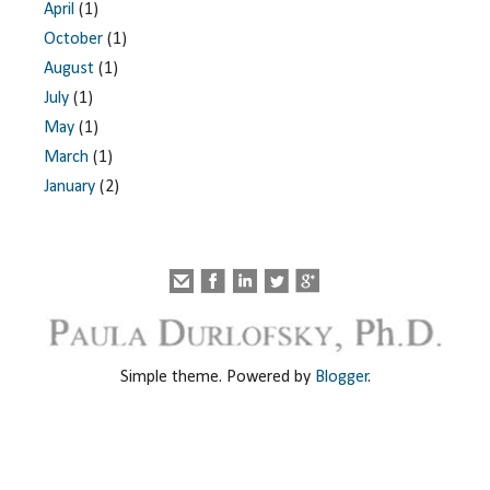
April
(1)
October
(1)
August
(1)
July
(1)
May
(1)
March
(1)
January
(2)
Simple theme. Powered by
Blogger
.