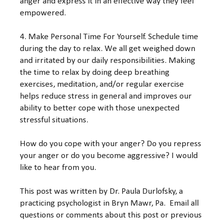
anger and express it in an effective way they feel
empowered.
4. Make Personal Time For Yourself. Schedule time
during the day to relax. We all get weighed down
and irritated by our daily responsibilities. Making
the time to relax by doing deep breathing
exercises, meditation, and/or regular exercise
helps reduce stress in general and improves our
ability to better cope with those unexpected
stressful situations.
How do you cope with your anger? Do you repress
your anger or do you become aggressive? I would
like to hear from you.
This post was written by Dr. Paula Durlofsky, a
practicing psychologist in Bryn Mawr, Pa. Email all
questions or comments about this post or previous