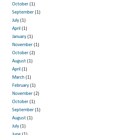
October
(1)
September
(1)
July
(1)
April
(1)
January
(1)
November
(1)
October
(2)
August
(1)
April
(1)
March
(1)
February
(1)
November
(2)
October
(1)
September
(1)
August
(1)
July
(1)
June
(1)