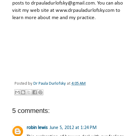
posts to drpauladurlofsky@gmail.com. You can also
visit my web site at www.drpauladurlofsky.com to
learn more about me and my practice.
Posted by
Dr Paula Durlofsky
at
4:05 AM
5 comments:
robin lewis
June 5, 2012 at 1:24 PM