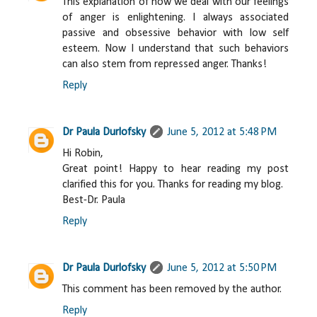
This explanation of how we deal with our feelings
of anger is enlightening. I always associated
passive and obsessive behavior with low self
esteem. Now I understand that such behaviors
can also stem from repressed anger. Thanks!
Reply
Dr Paula Durlofsky
June 5, 2012 at 5:48 PM
Hi Robin,
Great point! Happy to hear reading my post
clarified this for you. Thanks for reading my blog.
Best-Dr. Paula
Reply
Dr Paula Durlofsky
June 5, 2012 at 5:50 PM
This comment has been removed by the author.
Reply