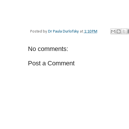
Posted by
Dr Paula Durlofsky
at
1:10 PM
No comments:
Post a Comment