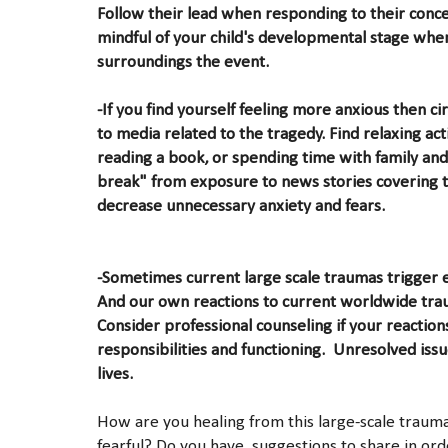
Follow their lead when responding to their concer
mindful of your child's developmental stage when
surroundings the event.
-If you find yourself feeling more anxious then c
to media related to the tragedy. Find relaxing acti
reading a book, or spending time with family and
break" from exposure to news stories covering t
decrease unnecessary anxiety and fears.
-Sometimes current large scale traumas trigger 
And our own reactions to current worldwide traum
Consider professional counseling if your reactions
responsibilities and functioning. Unresolved iss
lives.
How are you healing from this large-scale trau
fearful? Do you have suggestions to share in ord