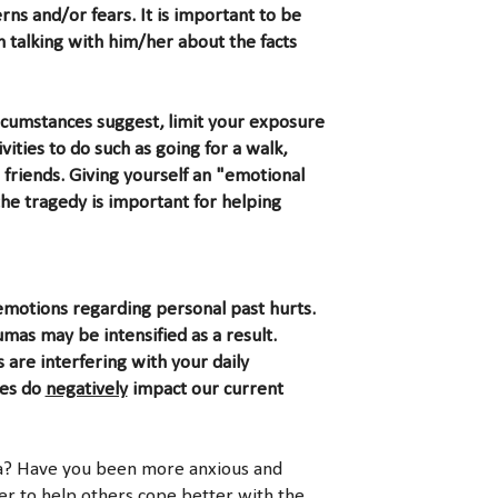
ns and/or fears. It is important to be
 talking with him/her about the facts
ircumstances suggest, limit your exposure
vities to do such as going for a walk,
 friends. Giving yourself an "emotional
he tragedy is important for helping
emotions regarding personal past hurts.
as may be intensified as a result.
 are interfering with your daily
ues do
negatively
impact our current
ma? Have you been more anxious and
er to help others cope better with the