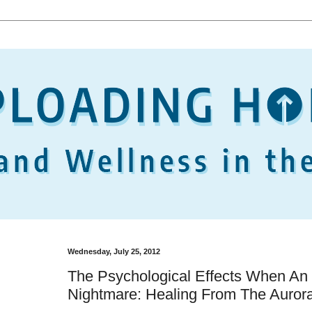
Wednesday, July 25, 2012
The Psychological Effects When An E
Nightmare: Healing From The Aurora