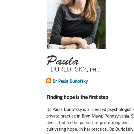
Dr Paula Durlofsky
Finding hope is the first step
Dr. Paula Durlofsky is a licensed psychologist 
private practice in Bryn Mawr, Pennsylvania. S
dedicated to the pursuit of promoting and
cultivating hope. In her practice, Dr. Durlofsky