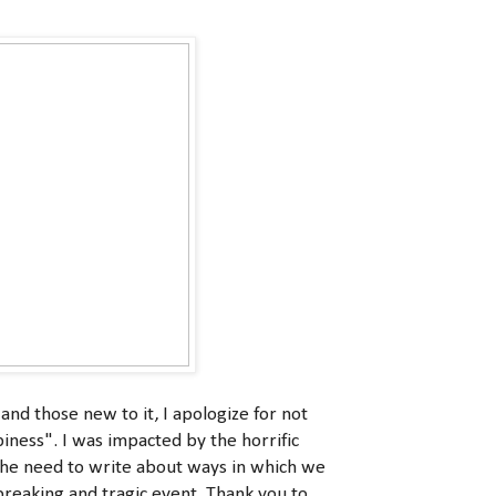
d those new to it, I apologize for not
iness". I was impacted by the horrific
 the need to write about ways in which we
breaking and tragic event. Thank you to