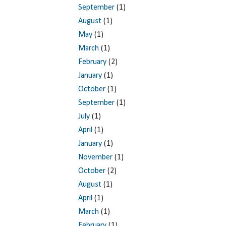
September
(1)
August
(1)
May
(1)
March
(1)
February
(2)
January
(1)
October
(1)
September
(1)
July
(1)
April
(1)
January
(1)
November
(1)
October
(2)
August
(1)
April
(1)
March
(1)
February
(1)