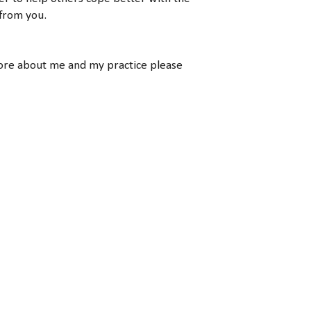
 from you.
more about me and my practice please