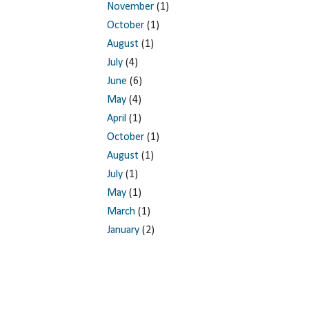
November
(1)
October
(1)
August
(1)
July
(4)
June
(6)
May
(4)
April
(1)
October
(1)
August
(1)
July
(1)
May
(1)
March
(1)
January
(2)