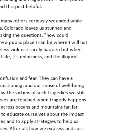
nd this post helpful.
 many others seriously wounded while
a, Colorado leaves us stunned and
asking the questions, "how could
 a public place I can be where I will not
nseless violence rarely happen but when
ife, it's unfairness, and the illogical
fusion and fear. They can have a
functioning, and our sense of well-being
w the victims of such tragedies we still
 lives are touched when tragedy happens
across oceans and mountains far, far
 to educate ourselves about the impact
es and to apply strategies to help us
es. After all, how we express and sort