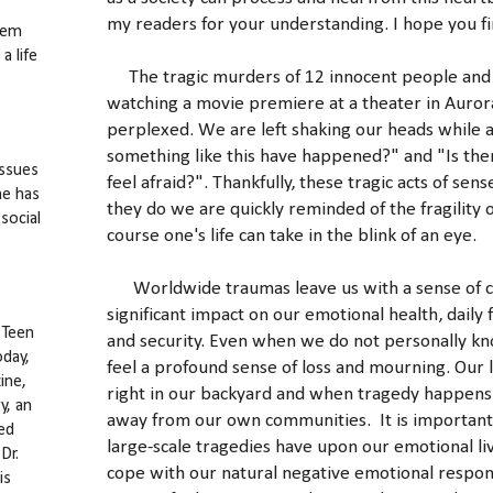
my readers for your understanding. I hope you fi
hem
a life
The tragic murders of 12 innocent people and
watching a movie premiere at a theater in Auror
perplexed. We are left shaking our heads while 
something like this have happened?" and "Is there
issues
feel afraid?". Thankfully, these tragic acts of se
he has
they do we are quickly reminded of the fragility of l
social
course one's life can take in the blink of an eye.
Worldwide traumas leave us with a sense of con
significant impact on our emotional health, daily 
 Teen
and security. Even when we do not personally kno
oday,
feel a profound sense of loss and mourning. Our
ine,
right in our backyard and when tragedy happens 
y, an
away from our own communities. It is important
ed
large-scale tragedies have upon our emotional liv
Dr.
cope with our natural negative emotional respons
is