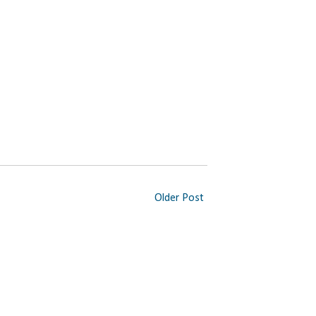
Older Post