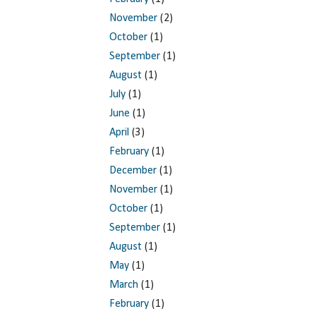
November
(2)
October
(1)
September
(1)
August
(1)
July
(1)
June
(1)
April
(3)
February
(1)
December
(1)
November
(1)
October
(1)
September
(1)
August
(1)
May
(1)
March
(1)
February
(1)