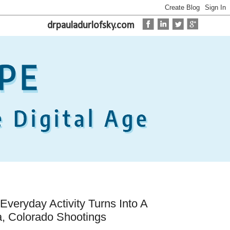
drpauladurlofsky.com
veryday Activity Turns Into A
, Colorado Shootings