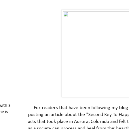
with a
For readers that have been following my blog an
he is
posting an article about the "Second Key To Happ
acts that took place in Aurora, Colorado and felt
as a society can process and heal from this heart