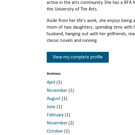
active in the arts community. She has a BFA 
the University of The Arts.
Aside from her life’s work, she enjoys being 
mom of two daughters, spending time with 
husband, hanging out with her girlfriends, rea
classic novels and running.
View my complete profile
Archives
April
(1)
November
(1)
August
(1)
June
(1)
February
(1)
November
(2)
October
(1)