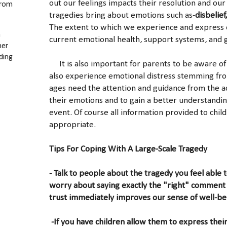
out our feelings impacts their resolution and our
from
tragedies bring about emotions such as-
disbelief
The extent to which we experience and express 
a
current emotional health, support systems, and 
her
ding
It is also important for parents to be aware of 
also experience emotional distress stemming from 
ages need the attention and guidance from the adu
their emotions and to gain a better understandi
event. Of course all information provided to chil
appropriate.
Tips For Coping With A Large-Scale Tragedy
- Talk to people about the tragedy you feel able 
worry about saying exactly the "right" comment 
trust immediately improves our sense of well-be
-If you have children allow them to express their