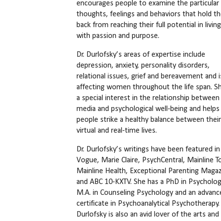
encourages people to examine the particular
thoughts, feelings and behaviors that hold t
back from reaching their full potential in living 
with passion and purpose.
Dr. Durlofsky’s areas of expertise include
depression, anxiety, personality disorders,
relational issues, grief and bereavement and 
affecting women throughout the life span. S
a special interest in the relationship between 
media and psychological well-being and helps
people strike a healthy balance between their
virtual and real-time lives.
Dr. Durlofsky’s writings have been featured in
Vogue, Marie Claire, PsychCentral, Mainline T
Mainline Health, Exceptional Parenting Magaz
and ABC 10-KXTV. She has a PhD in Psycholog
M.A. in Counseling Psychology and an advanc
certificate in Psychoanalytical Psychotherapy. 
Durlofsky is also an avid lover of the arts and 