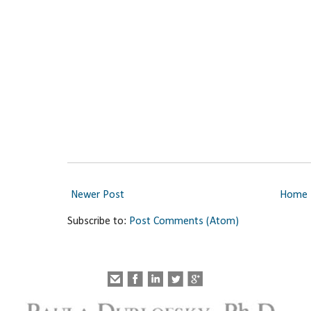
Newer Post
Home
Subscribe to:
Post Comments (Atom)