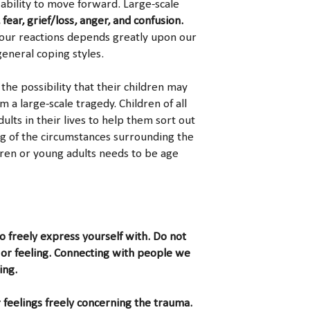
 ability to move forward. Large-scale
, fear, grief/loss, anger, and confusion.
our reactions depends greatly upon our
general coping styles.
the possibility that their children may
a large-scale tragedy. Children of all
lts in their lives to help them sort out
ng of the circumstances surrounding the
dren or young adults needs to be age
to freely express yourself with. Do not
or feeling. Connecting with people we
ing.
 feelings freely concerning the trauma.