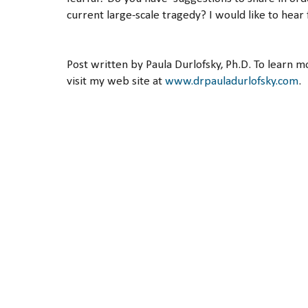
current large-scale tragedy? I would like to hear
Post written by Paula Durlofsky, Ph.D. To learn 
visit my web site at
www.drpauladurlofsky.com
.